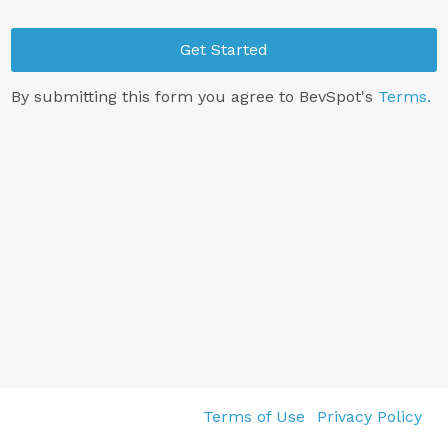
Get Started
By submitting this form you agree to BevSpot's
Terms.
Terms of Use
Privacy Policy