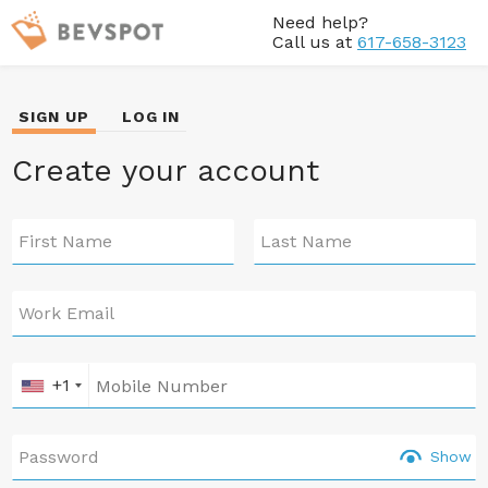
Need help?
Call us at
617-658-3123
SIGN UP
LOG IN
Create your account
First Name
Last Name
Work Email
+1
Password
Show